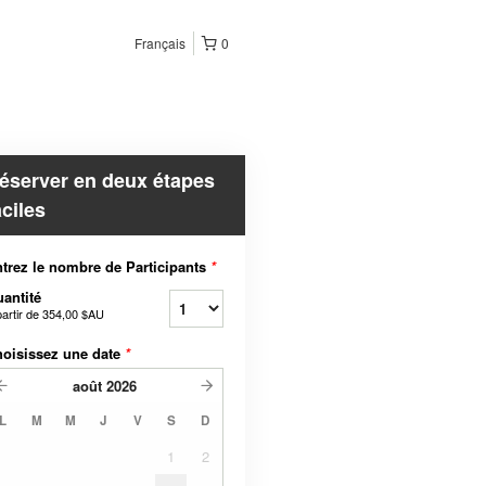
Français
0
éserver en deux étapes
aciles
trez le nombre de Participants
*
antité
partir de
354,00 $AU
oisissez une date
*
août
2026
L
M
M
J
V
S
D
1
2