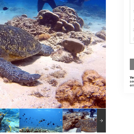
Ve
se
em