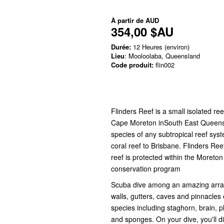
À partir de
AUD
354,00 $AU
Durée:
12 Heures (environ)
Lieu
: Mooloolaba, Queensland
Code produit:
flin002
Flinders Reef is a small isolated re
Cape Moreton inSouth East Queensla
species of any subtropical reef syst
coral reef to Brisbane. Flinders Re
reef is protected within the Moret
conservation program
Scuba dive among an amazing array o
walls, gutters, caves and pinnacles 
species including staghorn, brain, p
and sponges. On your dive, you'll d