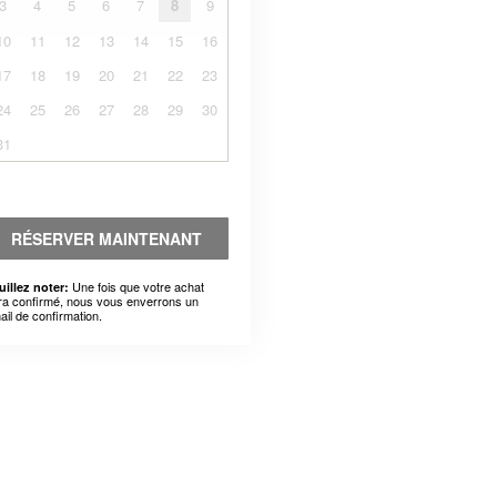
3
4
5
6
7
8
9
10
11
12
13
14
15
16
17
18
19
20
21
22
23
24
25
26
27
28
29
30
31
RÉSERVER MAINTENANT
Une fois que votre achat
uillez noter:
ra confirmé, nous vous enverrons un
ail de confirmation.