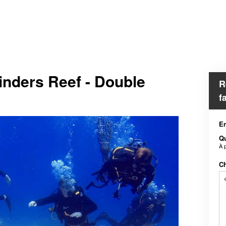
inders Reef - Double
R
f
En
Qu
À 
Ch