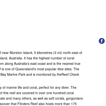
ef near Moreton Island, 5 kilometres (3 mi) north-east of
nd, Australia. It has the highest number of coral
em along Australia's east coast and is the nearest true
ef is one of Queensland's most popular dive sites. The
on Bay Marine Park and is monitored by theReef Check
f marine life and coral, perfect for any diver. The
of this reef are covered in over one hundred coral
late and many others, as well as soft corals, gorgonians
iscover that Flinders Reef also hosts more than 175