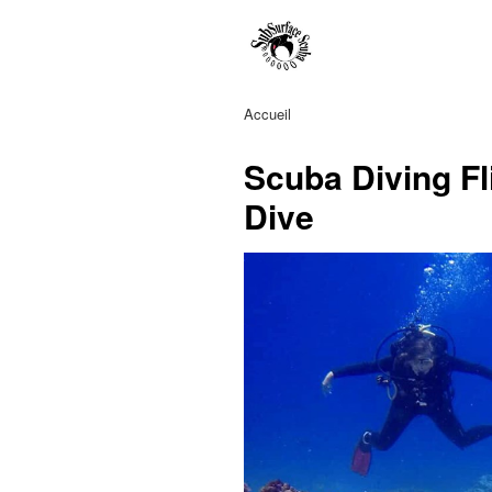
Accueil
Scuba Diving Fl
Dive