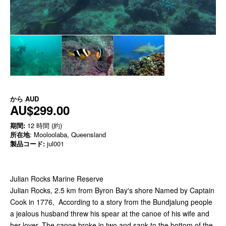
から
AUD
AU$299.00
期間:
12 時間 (約)
所在地
: Mooloolaba, Queensland
製品コード:
jul001
Julian Rocks Marine Reserve
Julian Rocks, 2.5 km from Byron Bay's shore Named by Captain
Cook in 1776, According to a story from the Bundjalung people
a jealous husband threw his spear at the canoe of his wife and
her lover. The canoe broke in two and sank to the bottom of the