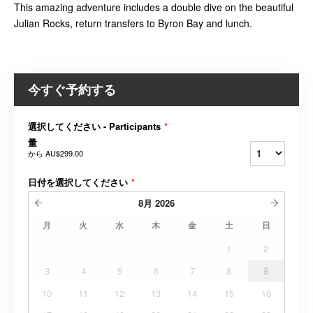
This amazing adventure includes a double dive on the beautiful
Julian Rocks, return transfers to Byron Bay and lunch.
今すぐ予約する
選択してください - Participants
*
量
から
AU$299.00
日付を選択してください
*
8月
2026
月
火
水
木
金
土
日
1
2
3
4
5
6
7
8
9
10
11
12
13
14
15
16