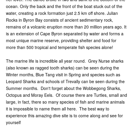
ocean. Only the back and the front of the boat stuck out of the
water, creating a rock formation just 2.5 km off shore. Julian
Rocks in Byron Bay consists of ancient sedimentary rock,
remains of a volcanic eruption more than 20 million years ago. It
is an extension of Cape Byron separated by water and forms a
most unique marine reserve, providing shelter and food for
more than 500 tropical and temperate fish species alone!
The marine life is incredible all year round. Grey Nurse sharks
(also known as ragged tooth sharks) can be seen during the
Winter months, Blue Tang visit in Spring and species such as
Leopard Sharks and schools of Trevally can be seen during the
Summer months. Don't forget about the Wobbegong Sharks,
Octopus and Moray Eels. Of course there are Turtles, small and
large, in fact, there so many species of fish and marine animals
it is impossible to name them all here. The best way to
experience this amazing dive site is to come along and see for
yourself