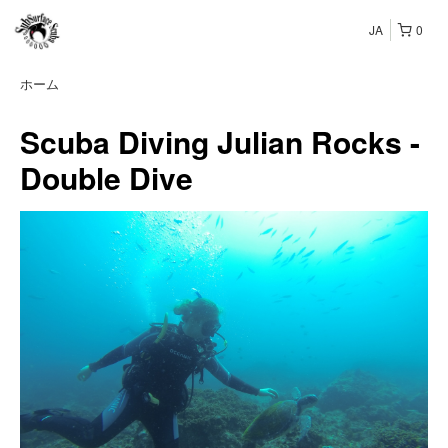
JA
0
ホーム
Scuba Diving Julian Rocks -
Double Dive