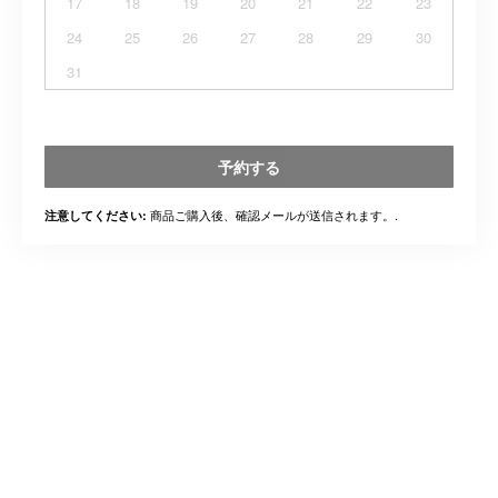
17
18
19
20
21
22
23
24
25
26
27
28
29
30
31
予約する
商品ご購入後、確認メールが送信されます。.
注意してください: